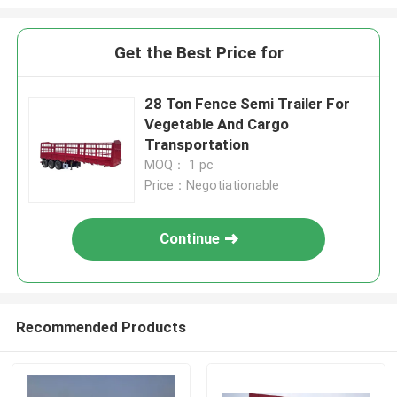
Get the Best Price for
28 Ton Fence Semi Trailer For
Vegetable And Cargo
Transportation
MOQ： 1 pc
Price：Negotiationable
Continue
Recommended Products