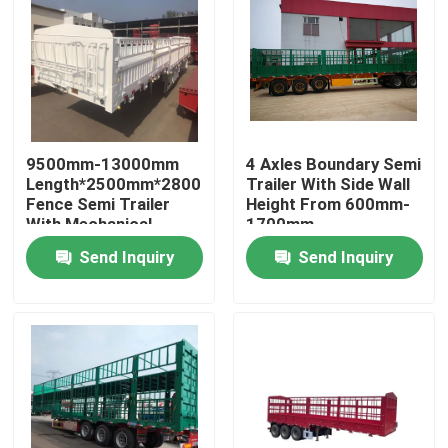
9500mm-13000mm
4 Axles Boundary Semi
Length*2500mm*2800mm
Trailer With Side Wall
Fence Semi Trailer
Height From 600mm-
With Mechanical
1700mm
Suspension
Send Inquiry
Send Inquiry
Home
Products
Videos