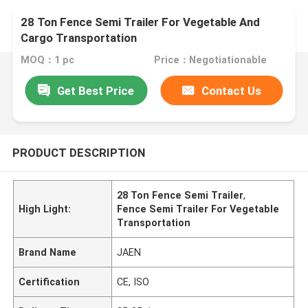
28 Ton Fence Semi Trailer For Vegetable And
Cargo Transportation
MOQ：1 pc
Price：Negotiationable
Get Best Price
Contact Us
PRODUCT DESCRIPTION
28 Ton Fence Semi Trailer
,
High Light:
Fence Semi Trailer For Vegetable
Transportation
Brand Name
JAEN
Certification
CE, ISO