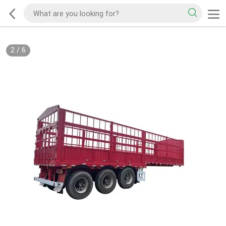
2
/
6