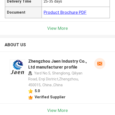
Delivery Time
25-35 days
Product Brochure PDF
Document
View More
ABOUT US
Zhengzhou Jaen Industry Co.,
Ltd manufacturer profile
Yard No.5, Shenglong, Qiliyan
Road, Erqi District,Zhengzhou,
450015, China ,China
5.0
Verified Supplier
View More