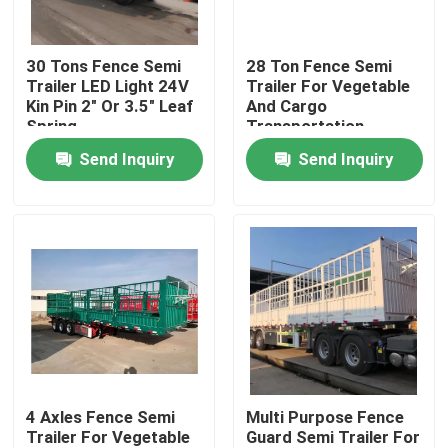
About Us
30 Tons Fence Semi
28 Ton Fence Semi
Trailer LED Light 24V
Trailer For Vegetable
Kin Pin 2" Or 3.5" Leaf
And Cargo
Factory Tour
Spring
Transportation
90mm*13mm*10
Send Inquiry
Send Inquiry
Layer
Quality Control
Contact Us
Request A Quote
Used Dump Trucks
4 Axles Fence Semi
Multi Purpose Fence
Trailer For Vegetable
Guard Semi Trailer For
Used Tipper Trucks