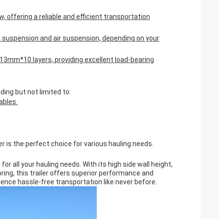
 offering a reliable and efficient transportation
 suspension and air suspension, depending on your
m*13mm*10 layers, providing excellent load-bearing
ding but not limited to:
ables.
er is the perfect choice for various hauling needs.
for all your hauling needs. With its high side wall height,
ring, this trailer offers superior performance and
rience hassle-free transportation like never before.