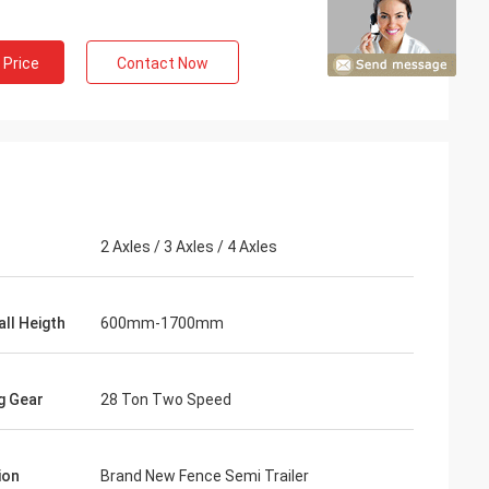
 Price
Contact Now
2 Axles / 3 Axles / 4 Axles
all Heigth
600mm-1700mm
g Gear
28 Ton Two Speed
ion
Brand New Fence Semi Trailer