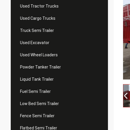
Used Tractor Trucks
Used Cargo Trucks
Truck Semi Trailer
Used Excavator
Used Wheel Loaders
Powder Tanker Trailer
Liquid Tank Trailer
Fuel Semi Trailer
Low Bed Semi Trailer
Fence Semi Trailer
Flatbed Semi Trailer