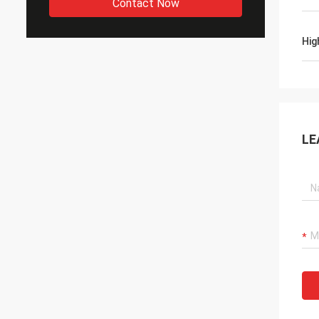
Contact Now
Hig
LE