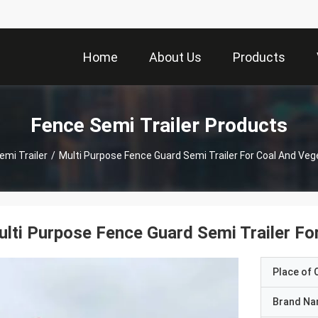
Home
About Us
Products
Fence Semi Trailer Products
emi Trailer
/
Multi Purpose Fence Guard Semi Trailer For Coal And Veg
lti Purpose Fence Guard Semi Trailer Fo
Place of O
Brand N