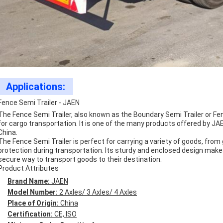
Applications:
Fence Semi Trailer - JAEN
The Fence Semi Trailer, also known as the Boundary Semi Trailer or Fenc
for cargo transportation. It is one of the many products offered by JAEN
China.
The Fence Semi Trailer is perfect for carrying a variety of goods, from
protection during transportation. Its sturdy and enclosed design makes 
secure way to transport goods to their destination.
Product Attributes
Brand Name:
JAEN
Model Number:
2 Axles/ 3 Axles/ 4 Axles
Place of Origin:
China
Certification:
CE, ISO