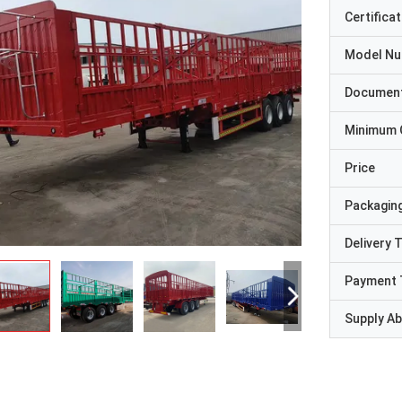
Certificat
Model N
Documen
Minimum 
Price
Packaging
Delivery 
Payment 
Supply Abi