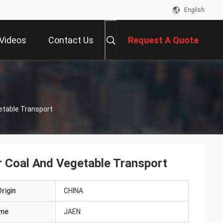
English
Videos
Contact Us
Request A Quote
etable Transport
r Coal And Vegetable Transport
rigin
CHINA
ame
JAEN