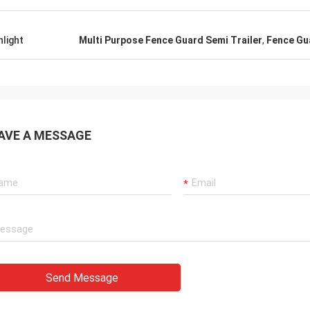
hlight
Multi Purpose Fence Guard Semi Trailer
,
Fence Gua
AVE A MESSAGE
Send Message