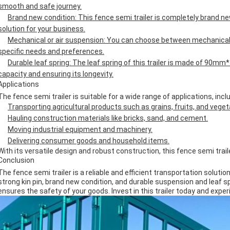
smooth and safe journey.
Brand new condition: This fence semi trailer is completely brand new,
solution for your business.
Mechanical or air suspension: You can choose between mechanical
specific needs and preferences.
Durable leaf spring: The leaf spring of this trailer is made of 90m
capacity and ensuring its longevity.
Applications
The fence semi trailer is suitable for a wide range of applications, inclu
Transporting agricultural products such as grains, fruits, and veget
Hauling construction materials like bricks, sand, and cement.
Moving industrial equipment and machinery.
Delivering consumer goods and household items.
With its versatile design and robust construction, this fence semi trail
Conclusion
The fence semi trailer is a reliable and efficient transportation solution 
strong kin pin, brand new condition, and durable suspension and leaf sp
ensures the safety of your goods. Invest in this trailer today and expe