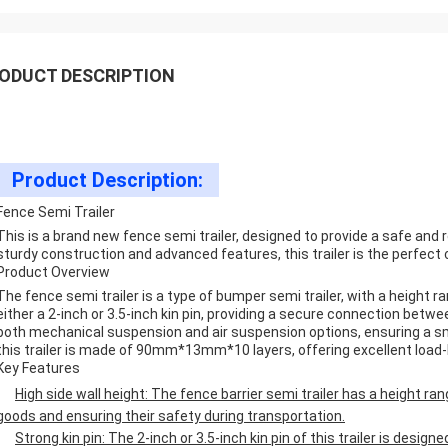
ODUCT DESCRIPTION
Product Description:
Fence Semi Trailer
This is a brand new fence semi trailer, designed to provide a safe and r
sturdy construction and advanced features, this trailer is the perfect c
Product Overview
The fence semi trailer is a type of bumper semi trailer, with a height
either a 2-inch or 3.5-inch kin pin, providing a secure connection between
both mechanical suspension and air suspension options, ensuring a smo
this trailer is made of 90mm*13mm*10 layers, offering excellent load-b
Key Features
High side wall height: The fence barrier semi trailer has a height
goods and ensuring their safety during transportation.
Strong kin pin: The 2-inch or 3.5-inch kin pin of this trailer is design