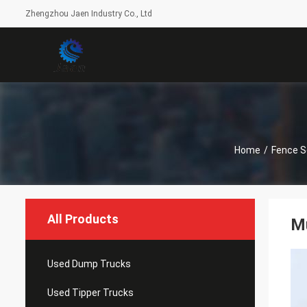
Zhengzhou Jaen Industry Co., Ltd
Home
/
Fence S
All Products
Mu
Used Dump Trucks
Used Tipper Trucks