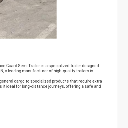
e Guard Semi Trailer, is a specialized trailer designed
, a leading manufacturer of high-quality trailers in
 general cargo to specialized products that require extra
it ideal for long-distance journeys, offering a safe and