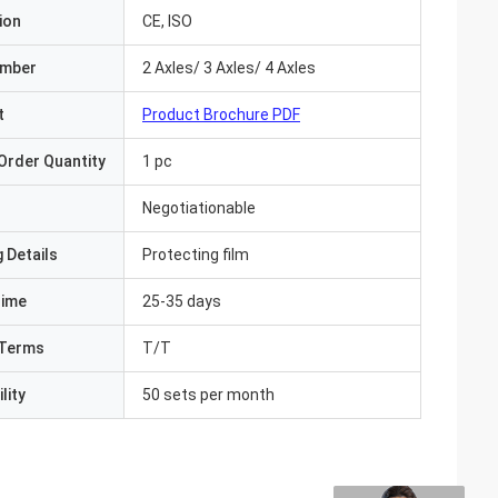
ion
CE, ISO
umber
2 Axles/ 3 Axles/ 4 Axles
t
Product Brochure PDF
Order Quantity
1 pc
Negotiationable
 Details
Protecting film
Time
25-35 days
Terms
T/T
lity
50 sets per month