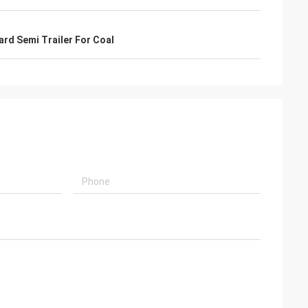
rd Semi Trailer For Coal