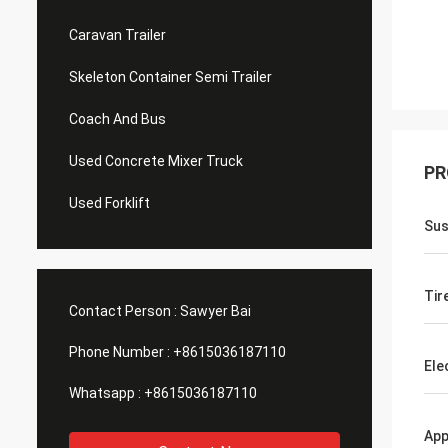
Caravan Trailer
Skeleton Container Semi Trailer
Coach And Bus
Used Concrete Mixer Truck
PR
Used Forklift
Sus
Tir
Contact Person :
Sawyer Bai
Phone Number :
+8615036187110
Ele
Whatsapp :
+8615036187110
App