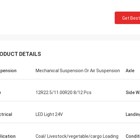
Get Best
ODUCT DETAILS
pension
Mechanical Suspension Or Air Suspension
Axle
e
12R22.5/11.00R20 8/12 Pcs
Side W
ctrical
LED Light 24V
Landin
lication
Coal/ Livestock/vegetable/cargo Loading
Condit