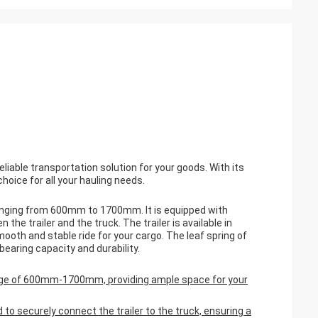
eliable transportation solution for your goods. With its
hoice for all your hauling needs.
 ranging from 600mm to 1700mm. It is equipped with
 the trailer and the truck. The trailer is available in
oth and stable ride for your cargo. The leaf spring of
earing capacity and durability.
 range of 600mm-1700mm, providing ample space for your
ed to securely connect the trailer to the truck, ensuring a