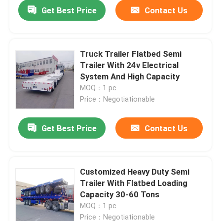
Get Best Price
Contact Us
Truck Trailer Flatbed Semi
Trailer With 24v Electrical
System And High Capacity
MOQ：1 pc
Price：Negotiationable
Get Best Price
Contact Us
Home
Customized Heavy Duty Semi
Trailer With Flatbed Loading
Products
Capacity 30-60 Tons
MOQ：1 pc
Videos
Price：Negotiationable