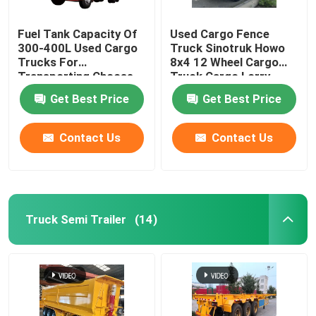
Fuel Tank Capacity Of
Used Cargo Fence
300-400L Used Cargo
Truck Sinotruk Howo
Trucks For
8x4 12 Wheel Cargo
Transporting Choose
Truck Cargo Lorry
From Various Models
Truck
Get Best Price
Get Best Price
Contact Us
Contact Us
Truck Semi Trailer
(14)