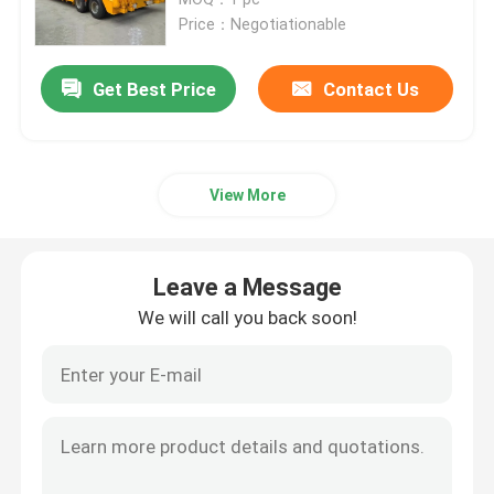
Price：Negotiationable
Used Tractor Trucks
Get Best Price
Contact Us
Used Cargo Trucks
View More
Truck Semi Trailer
Used Excavator
Leave a Message
We will call you back soon!
Used Wheel Loaders
Powder Tanker Trailer
Liquid Tank Trailer