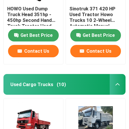
HOWO Used Dump
Sinotruk 371 420 HP
Truck Head 351hp -
Used Tractor Howo
450hp Second Hand
Trucks 10 2-Wheel
Truck Tractor Head
Automatic Manual
Diesel Euro 3 FH 500
Get Best Price
Get Best Price
With 6x4 Drive
Contact Us
Contact Us
Used Cargo Trucks
(10)