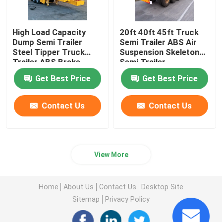
High Load Capacity
20ft 40ft 45ft Truck
Dump Semi Trailer
Semi Trailer ABS Air
Steel Tipper Truck
Suspension Skeleton
Trailer ABS Brake
Semi Trailer
System
Get Best Price
Get Best Price
Contact Us
Contact Us
View More
Home
About Us
Contact Us
Desktop Site
Sitemap
Privacy Policy