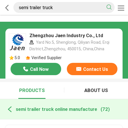
Zhengzhou Jaen Industry Co., Ltd
Yard No.5, Shenglong, Qiliyan Road, Erqi
District,Zhengzhou, 450015, China,China
5.0
Verified Supplier
Call Now
Contact Us
PRODUCTS
ABOUT US
semi trailer truck online manufacture
(72)