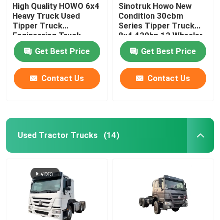
High Quality HOWO 6x4
Sinotruk Howo New
Heavy Truck Used
Condition 30cbm
Tipper Truck
Series Tipper Truck
Engineering Truck
8x4 420hp 12 Wheeler
371/375 HP
Transportation Dump
Get Best Price
Get Best Price
Truck For Big Stone
Contact Us
Contact Us
Used Tractor Trucks
(14)