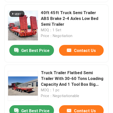
40ft 45ft Truck Semi Trailer
ABS Brake 2-4 Axles Low Bed
Semi Trailer
MOQ：1 Set
Price：Negotiation
Get Best Price
Contact Us
Truck Trailer Flatbed Semi
Trailer With 30-60 Tons Loading
Capacity And 1 Tool Box Big
Chamber
MOQ：1 pc
Price：Negotiationable
Get Best Price
Contact Us