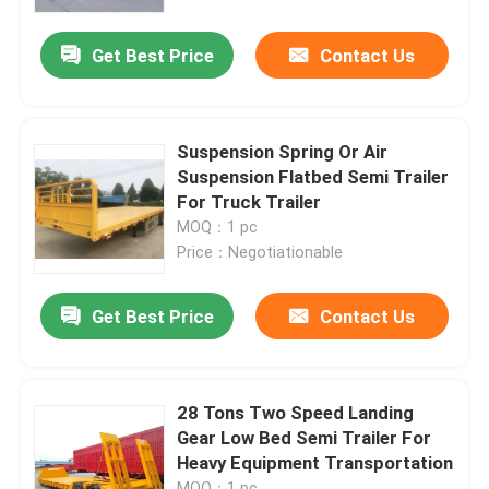
Get Best Price
Contact Us
About Us
Factory Tour
Suspension Spring Or Air
Suspension Flatbed Semi Trailer
Quality Control
For Truck Trailer
MOQ：1 pc
Price：Negotiationable
Contact Us
Get Best Price
Contact Us
Request A Quote
Used Dump Trucks
28 Tons Two Speed Landing
Gear Low Bed Semi Trailer For
Heavy Equipment Transportation
Used Tipper Trucks
MOQ：1 pc