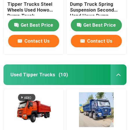
Tipper Trucks Steel
Dump Truck Spring
Wheels Used Howo
Suspension Second
Used Concrete Mixer Truck
Dump Truck
Hand Howo Dump
Truck
Get Best Price
Get Best Price
Used Forklift
Contact Us
Contact Us
Used Tipper Trucks
(10)