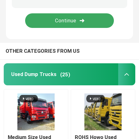
Fuel Semi Trailer
Low Bed Semi Trailer
OTHER CATEGORIES FROM US
Fence Semi Trailer
Flatbed Semi Trailer
Used Dump Trucks
(25)
Caravan Trailer
Skeleton Container Semi Trailer
Coach And Bus
Medium Size Used
ROHS Howo Used