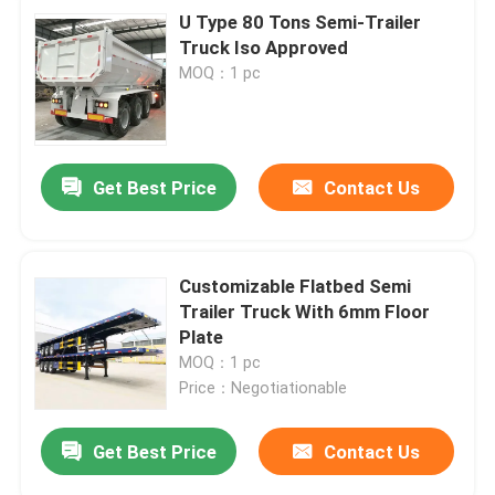
U Type 80 Tons Semi-Trailer
Truck Iso Approved
MOQ：1 pc
Get Best Price
Contact Us
Customizable Flatbed Semi
Trailer Truck With 6mm Floor
Plate
MOQ：1 pc
Price：Negotiationable
Get Best Price
Contact Us