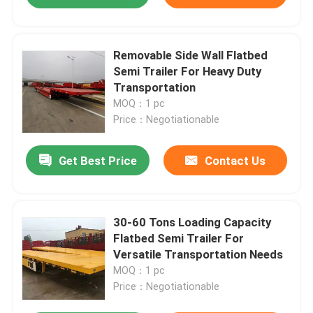
Removable Side Wall Flatbed
Semi Trailer For Heavy Duty
Transportation
MOQ：1 pc
Price：Negotiationable
Get Best Price
Contact Us
30-60 Tons Loading Capacity
Flatbed Semi Trailer For
Versatile Transportation Needs
MOQ：1 pc
Price：Negotiationable