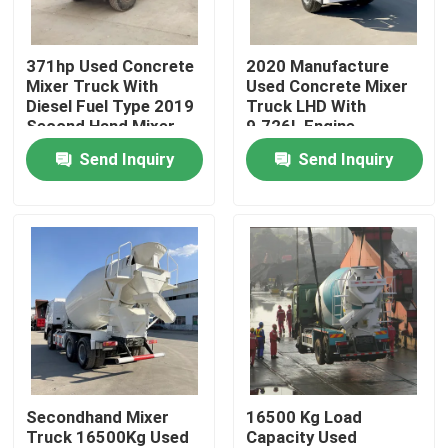
About Us
371hp Used Concrete
2020 Manufacture
Mixer Truck With
Used Concrete Mixer
Diesel Fuel Type 2019
Truck LHD With
Factory Tour
Second Hand Mixer
9.726L Engine
Truck
Displacement
Send Inquiry
Send Inquiry
Quality Control
Contact Us
Request A Quote
Used Dump Trucks
Secondhand Mixer
16500 Kg Load
Truck 16500Kg Used
Capacity Used
Used Tipper Trucks