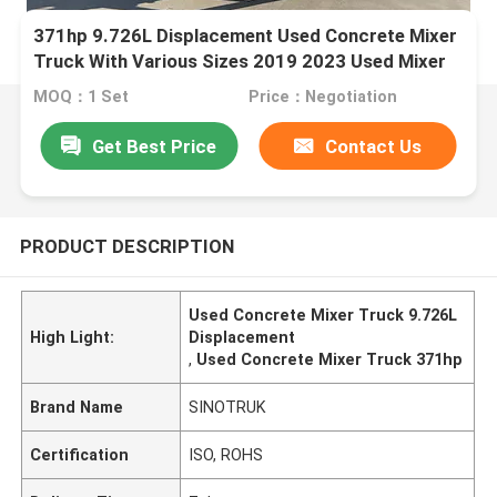
371hp 9.726L Displacement Used Concrete Mixer
Truck With Various Sizes 2019 2023 Used Mixer
Truck
MOQ：1 Set
Price：Negotiation
Get Best Price
Contact Us
PRODUCT DESCRIPTION
Used Concrete Mixer Truck 9.726L
High Light:
Displacement
,
Used Concrete Mixer Truck 371hp
Brand Name
SINOTRUK
Certification
ISO, ROHS