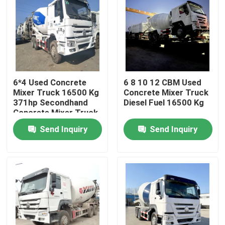
6*4 Used Concrete
6 8 10 12 CBM Used
Mixer Truck 16500 Kg
Concrete Mixer Truck
371hp Secondhand
Diesel Fuel 16500 Kg
Concrete Mixer Truck
Send Inquiry
Send Inquiry
Home
Products
Videos