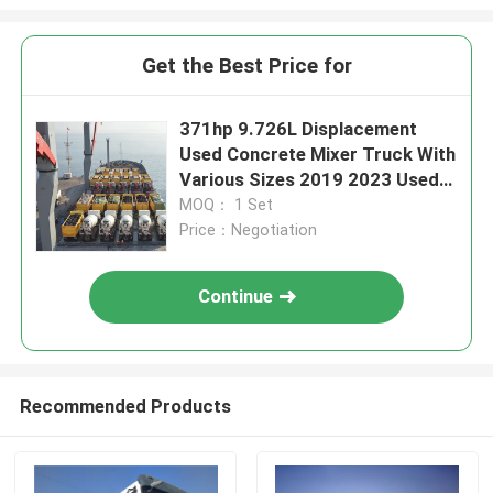
Get the Best Price for
371hp 9.726L Displacement
Used Concrete Mixer Truck With
Various Sizes 2019 2023 Used
Mixer Truck
MOQ： 1 Set
Price：Negotiation
Continue
Recommended Products