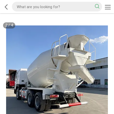
2
/
4