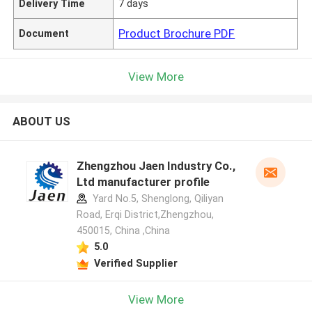
Delivery Time
7 days
Product Brochure PDF
Document
View More
ABOUT US
Zhengzhou Jaen Industry Co.,
Ltd manufacturer profile
Yard No.5, Shenglong, Qiliyan
Road, Erqi District,Zhengzhou,
450015, China ,China
5.0
Verified Supplier
View More