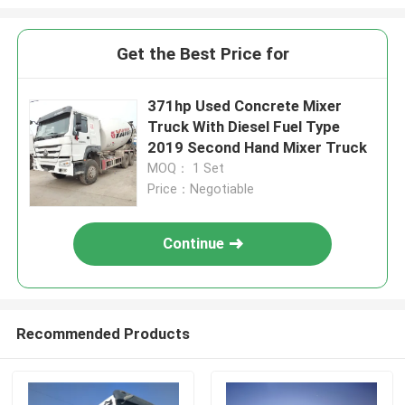
Get the Best Price for
371hp Used Concrete Mixer
Truck With Diesel Fuel Type
2019 Second Hand Mixer Truck
MOQ： 1 Set
Price：Negotiable
Continue
Recommended Products