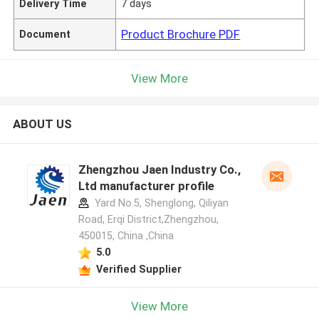
Delivery Time
7 days
Product Brochure PDF
Document
View More
ABOUT US
Zhengzhou Jaen Industry Co.,
Ltd manufacturer profile
Yard No.5, Shenglong, Qiliyan
Road, Erqi District,Zhengzhou,
450015, China ,China
5.0
Verified Supplier
View More