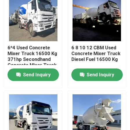
6*4 Used Concrete
6 8 10 12 CBM Used
Mixer Truck 16500 Kg
Concrete Mixer Truck
371hp Secondhand
Diesel Fuel 16500 Kg
Concrete Mixer Truck
Send Inquiry
Send Inquiry
Home
Products
Videos