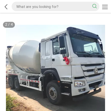
2
/
4