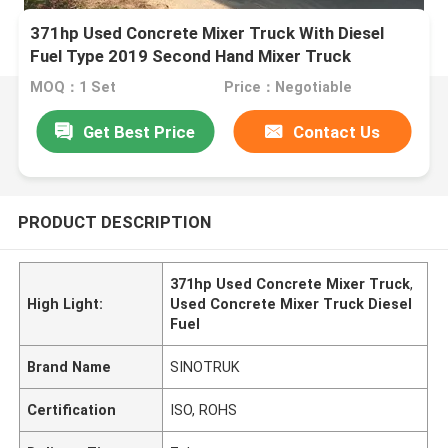
371hp Used Concrete Mixer Truck With Diesel
Fuel Type 2019 Second Hand Mixer Truck
MOQ：1 Set
Price：Negotiable
Get Best Price
Contact Us
PRODUCT DESCRIPTION
371hp Used Concrete Mixer Truck
,
High Light:
Used Concrete Mixer Truck Diesel
Fuel
Brand Name
SINOTRUK
Certification
ISO, ROHS