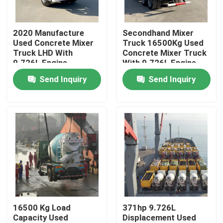
About Us
2020 Manufacture
Secondhand Mixer
Used Concrete Mixer
Truck 16500Kg Used
Truck LHD With
Concrete Mixer Truck
Factory Tour
9.726L Engine
With 9.726L Engine
Displacement
Send Inquiry
Send Inquiry
Quality Control
Contact Us
Request A Quote
Used Dump Trucks
16500 Kg Load
371hp 9.726L
Capacity Used
Displacement Used
Used Tipper Trucks