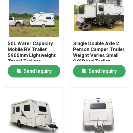
About Us
Factory Tour
50L Water Capacity
Single Double Axle 2
Mobile RV Trailer
Person Camper Trailer
Quality Control
5900mm Lightweight
Weight Varies Small
Travel Trailers
Off Road Trailer
Send Inquiry
Send Inquiry
Contact Us
Request A Quote
Used Dump Trucks
Used Tipper Trucks