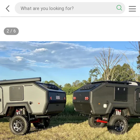
2
/
6