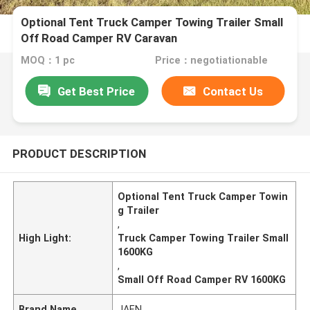
Optional Tent Truck Camper Towing Trailer Small
Off Road Camper RV Caravan
MOQ：1 pc
Price：negotiationable
Get Best Price
Contact Us
PRODUCT DESCRIPTION
Optional Tent Truck Camper Towin
g Trailer
,
High Light:
Truck Camper Towing Trailer Small
1600KG
,
Small Off Road Camper RV 1600KG
Brand Name
JAEN