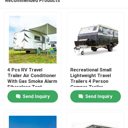
Recommended Products
4 Pcs RV Travel
Recreational Small
Trailer Air Conditioner
Lightweight Travel
With Gas Smoke Alarm
Trailers 4 Person
Fiberglass Tent
Camper Trailer
Home
Trailer
Multifunctional
Send Inquiry
Send Inquiry
Products
Videos