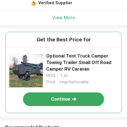
Verified Supplier
View More
Get the Best Price for
Optional Tent Truck Camper
Towing Trailer Small Off Road
Camper RV Caravan
MOQ： 1 pc
Price：negotiationable
Continue