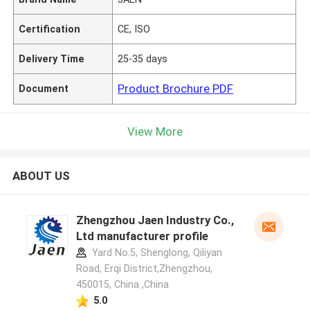
Certification
CE, ISO
Delivery Time
25-35 days
Product Brochure PDF
Document
View More
ABOUT US
Zhengzhou Jaen Industry Co.,
Ltd manufacturer profile
Yard No.5, Shenglong, Qiliyan
Road, Erqi District,Zhengzhou,
450015, China ,China
5.0