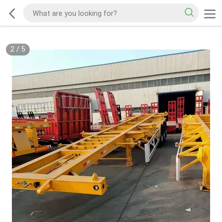
2
/
5