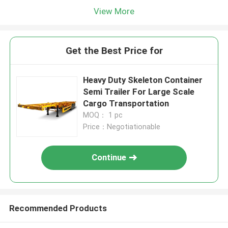
View More
Get the Best Price for
Heavy Duty Skeleton Container
Semi Trailer For Large Scale
Cargo Transportation
MOQ： 1 pc
Price：Negotiationable
Continue
Recommended Products