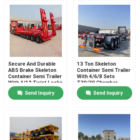
Secure And Durable
13 Ton Skeleton
ABS Brake Skeleton
Container Semi Trailer
Container Semi Trailer
With 4/6/8 Sets
With 4/12 Twist Locks
T30/30 Chamber
Customizable Design
Send Inquiry
Send Inquiry
Home
Products
Videos