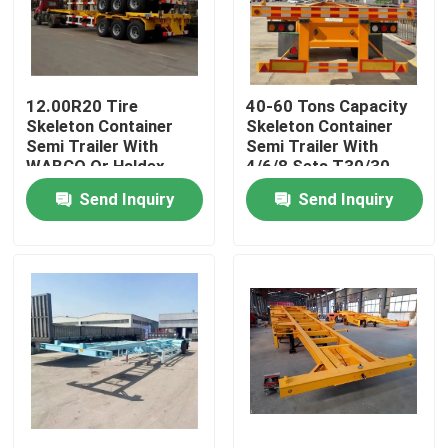
About Us
12.00R20 Tire
40-60 Tons Capacity
Factory Tour
Skeleton Container
Skeleton Container
Semi Trailer With
Semi Trailer With
WABCO Or Haldex
4/6/8 Sets T30/30
Quality Control
Brake System And
Chamber And 24V
Send Inquiry
Send Inquiry
4/12 Twist Locks
Voltage
Contact Us
Request A Quote
Used Dump Trucks
Used Tipper Trucks