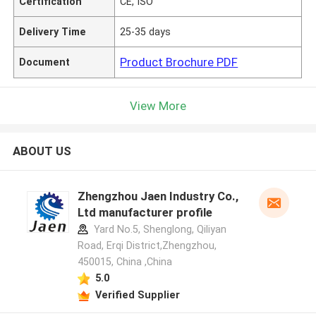
Certification
CE, ISO
Delivery Time
25-35 days
Product Brochure PDF
Document
View More
ABOUT US
Zhengzhou Jaen Industry Co.,
Ltd manufacturer profile
Yard No.5, Shenglong, Qiliyan
Road, Erqi District,Zhengzhou,
450015, China ,China
5.0
Verified Supplier