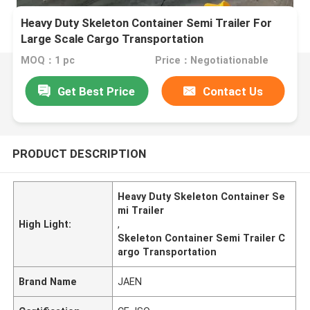
Heavy Duty Skeleton Container Semi Trailer For
Large Scale Cargo Transportation
MOQ：1 pc
Price：Negotiationable
Get Best Price
Contact Us
PRODUCT DESCRIPTION
Heavy Duty Skeleton Container Se
mi Trailer
High Light:
,
Skeleton Container Semi Trailer C
argo Transportation
Brand Name
JAEN