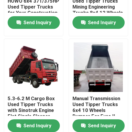
HOWO 6x4 371/375HP
Used Tipper Trucks
Used Tipper Trucks
Mining Engineering
for Your Construction
Trucks 8x4 12 Wheels
About Us
Needs
Send Inquiry
Send Inquiry
Factory Tour
Quality Control
Contact Us
Request A Quote
5.3-6.2 M Cargo Box
Manual Transmission
Used Tipper Trucks
Used Tipper Trucks
with Sinotruk Engine
6x4 10 Wheels
Used Dump Trucks
Flat Single Sleeper
Dumper For Euro II
Cabin
Euro V Emission
Send Inquiry
Send Inquiry
Standard
Used Tipper Trucks