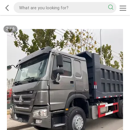
2
/
6