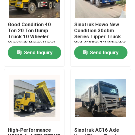
Good Condition 40
Sinotruk Howo New
Ton 20 Ton Dump
Condition 30cbm
Truck 10 Wheeler
Series Tipper Truck
Sinotruk Howo Used
8x4 420hp 12 Wheeler
Dumper Truck Tipper
Transportation Dump
Send Inquiry
Send Inquiry
6x4
Truck For Big Stone
Home
Products
High-Performance
Sinotruk AC16 Axle
Videos