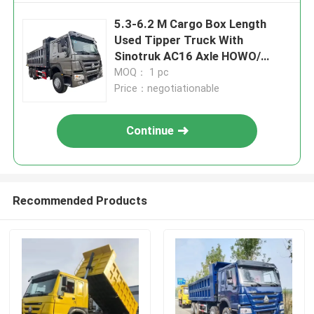
5.3-6.2 M Cargo Box Length
Used Tipper Truck With
Sinotruk AC16 Axle HOWO/
Shackman Brand
MOQ： 1 pc
Price：negotiationable
Continue
Recommended Products