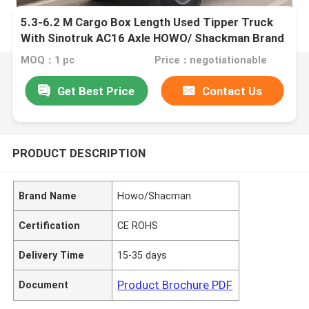
5.3-6.2 M Cargo Box Length Used Tipper Truck
With Sinotruk AC16 Axle HOWO/ Shackman Brand
MOQ：1 pc
Price：negotiationable
Get Best Price
Contact Us
PRODUCT DESCRIPTION
Brand Name
Howo/Shacman
Certification
CE ROHS
Delivery Time
15-35 days
Product Brochure PDF
Document