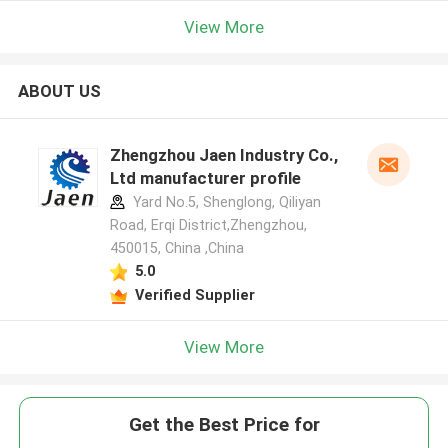
View More
ABOUT US
Zhengzhou Jaen Industry Co.,
Ltd manufacturer profile
Yard No.5, Shenglong, Qiliyan
Road, Erqi District,Zhengzhou,
450015, China ,China
5.0
Verified Supplier
View More
Get the Best Price for