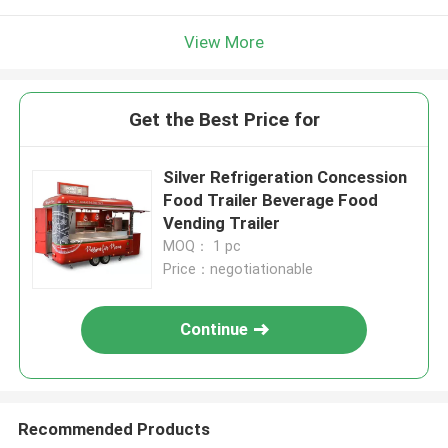
View More
Get the Best Price for
Silver Refrigeration Concession
Food Trailer Beverage Food
Vending Trailer
MOQ： 1 pc
Price：negotiationable
Continue
Recommended Products