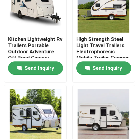
About Us
Factory Tour
Kitchen Lightweight Rv
High Strength Steel
Trailers Portable
Light Travel Trailers
Outdoor Adventure
Electrophoresis
Quality Control
Off Road Camper
Mobile Trailer Camper
ALKO Chassis
Send Inquiry
Send Inquiry
Contact Us
Request A Quote
Used Dump Trucks
Used Tipper Trucks