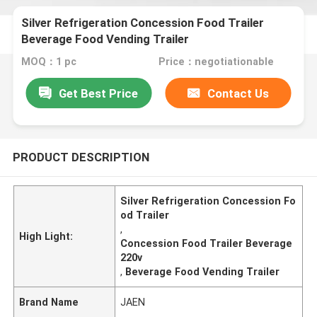
Silver Refrigeration Concession Food Trailer
Beverage Food Vending Trailer
MOQ：1 pc
Price：negotiationable
Get Best Price
Contact Us
PRODUCT DESCRIPTION
Silver Refrigeration Concession Fo
od Trailer
,
High Light:
Concession Food Trailer Beverage
220v
,
Beverage Food Vending Trailer
Brand Name
JAEN