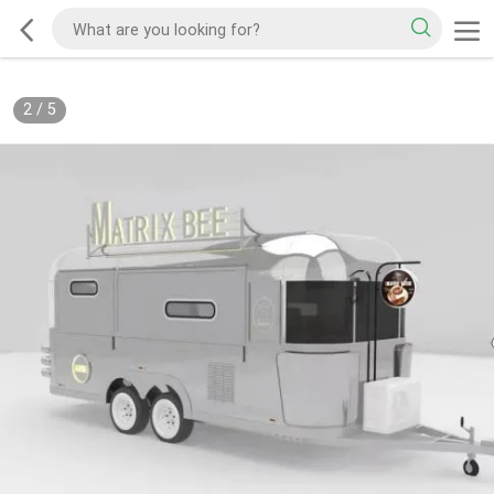
2
/
5