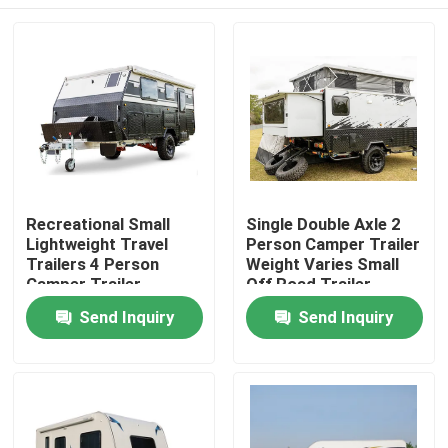
Recreational Small
Single Double Axle 2
Lightweight Travel
Person Camper Trailer
Trailers 4 Person
Weight Varies Small
Camper Trailer
Off Road Trailer
Multifunctional
Home
Send Inquiry
Send Inquiry
Products
Videos