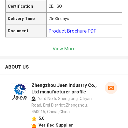
Certification
CE, ISO
Delivery Time
25-35 days
Product Brochure PDF
Document
View More
ABOUT US
Zhengzhou Jaen Industry Co.,
Ltd manufacturer profile
Yard No.5, Shenglong, Qiliyan
Road, Erqi District,Zhengzhou,
450015, China ,China
5.0
Verified Supplier