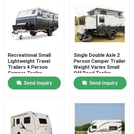
Recreational Small
Single Double Axle 2
Lightweight Travel
Person Camper Trailer
Trailers 4 Person
Weight Varies Small
Camper Trailer
Off Road Trailer
Multifunctional
Send Inquiry
Send Inquiry
Home
Products
Videos