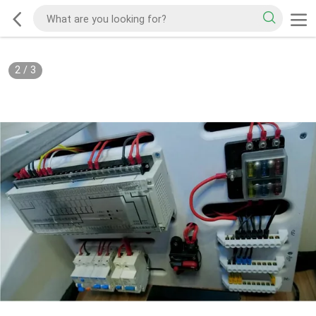
2
/
3