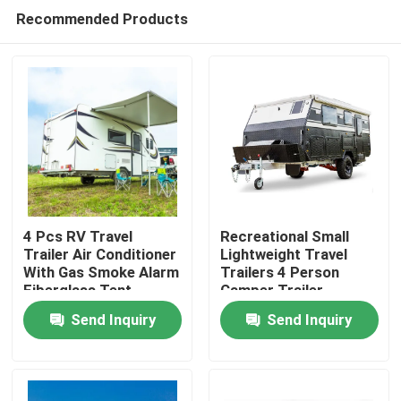
Recommended Products
4 Pcs RV Travel
Recreational Small
Trailer Air Conditioner
Lightweight Travel
With Gas Smoke Alarm
Trailers 4 Person
Home
Fiberglass Tent
Camper Trailer
Trailer
Multifunctional
Send Inquiry
Send Inquiry
Products
Videos