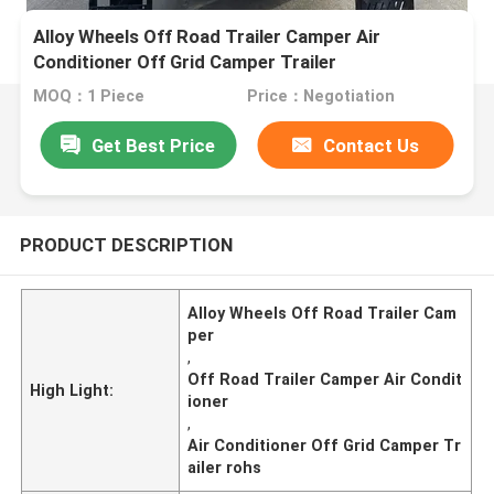
Alloy Wheels Off Road Trailer Camper Air
Conditioner Off Grid Camper Trailer
MOQ：1 Piece
Price：Negotiation
Get Best Price
Contact Us
PRODUCT DESCRIPTION
Alloy Wheels Off Road Trailer Cam
per
,
Off Road Trailer Camper Air Condit
High Light:
ioner
,
Air Conditioner Off Grid Camper Tr
ailer rohs