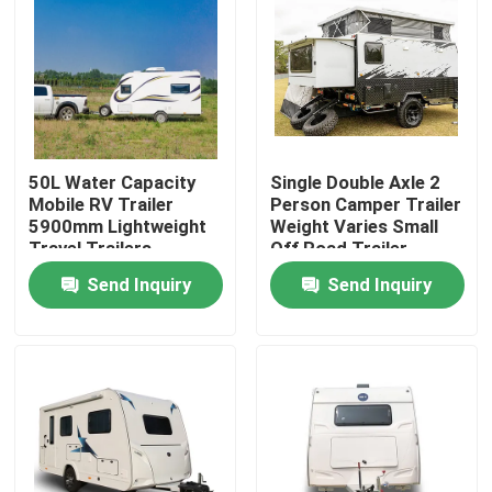
About Us
Factory Tour
50L Water Capacity
Single Double Axle 2
Quality Control
Mobile RV Trailer
Person Camper Trailer
5900mm Lightweight
Weight Varies Small
Travel Trailers
Off Road Trailer
Contact Us
Send Inquiry
Send Inquiry
Request A Quote
Used Dump Trucks
Used Tipper Trucks