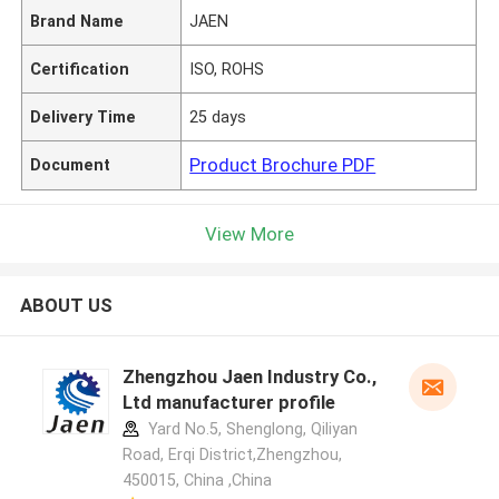
Brand Name
JAEN
Certification
ISO, ROHS
Delivery Time
25 days
Product Brochure PDF
Document
View More
ABOUT US
Zhengzhou Jaen Industry Co.,
Ltd manufacturer profile
Yard No.5, Shenglong, Qiliyan
Road, Erqi District,Zhengzhou,
450015, China ,China