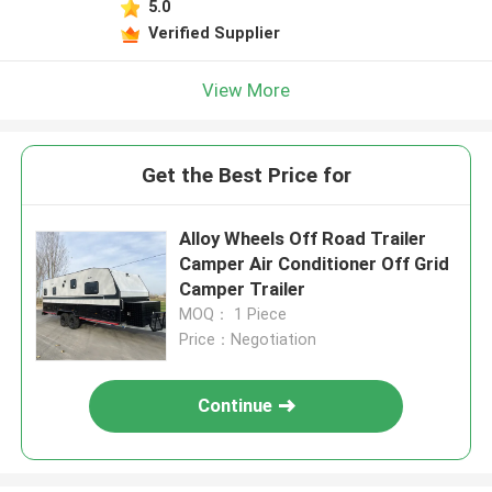
5.0
Verified Supplier
View More
Get the Best Price for
Alloy Wheels Off Road Trailer
Camper Air Conditioner Off Grid
Camper Trailer
MOQ： 1 Piece
Price：Negotiation
Continue