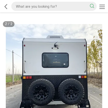
2
/
2