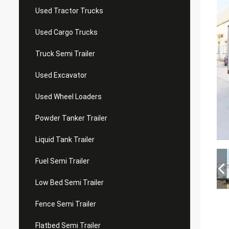
Used Tractor Trucks
Used Cargo Trucks
Truck Semi Trailer
Used Excavator
Used Wheel Loaders
Powder Tanker Trailer
Liquid Tank Trailer
Fuel Semi Trailer
Low Bed Semi Trailer
Fence Semi Trailer
Flatbed Semi Trailer