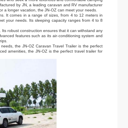
nufactured by JN, a leading caravan and RV manufacturer
or a longer vacation, the JN-OZ can meet your needs.
s. It comes in a range of sizes, from 4 to 12 meters in
eet your needs. Its sleeping capacity ranges from 4 to 8
 Its robust construction ensures that it can withstand any
 advanced features such as its air-conditioning system and
rips.
ur needs, the JN-OZ Caravan Travel Trailer is the perfect
ed amenities, the JN-OZ is the perfect travel trailer for