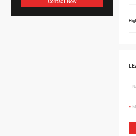
Contact Now
Hig
LE