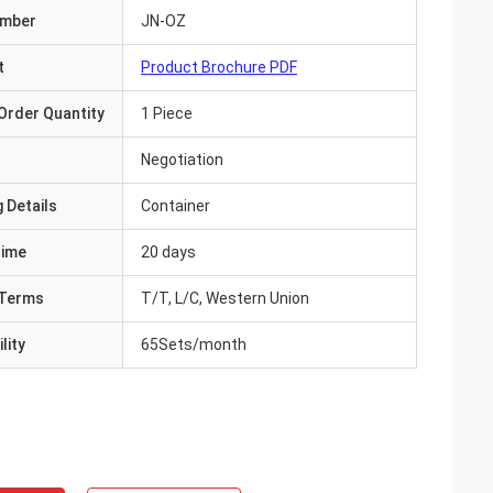
umber
JN-OZ
t
Product Brochure PDF
Order Quantity
1 Piece
Negotiation
 Details
Container
Time
20 days
Terms
T/T, L/C, Western Union
lity
65Sets/month