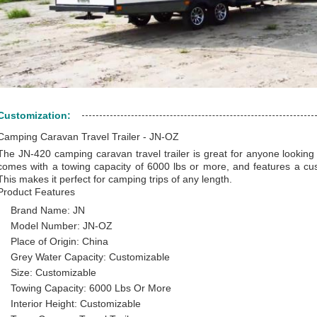
Customization:
Camping Caravan Travel Trailer - JN-OZ
The JN-420 camping caravan travel trailer is great for anyone looking f
comes with a towing capacity of 6000 lbs or more, and features a cust
This makes it perfect for camping trips of any length.
Product Features
Brand Name: JN
Model Number: JN-OZ
Place of Origin: China
Grey Water Capacity: Customizable
Size: Customizable
Towing Capacity: 6000 Lbs Or More
Interior Height: Customizable