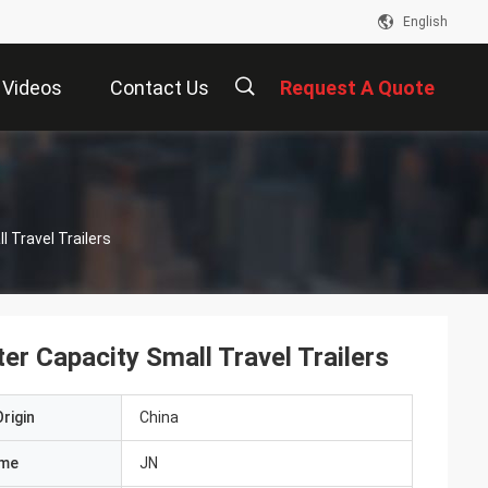
English
Videos
Contact Us
Request A Quote
描
 Travel Trailers
述
er Capacity Small Travel Trailers
rigin
China
ame
JN