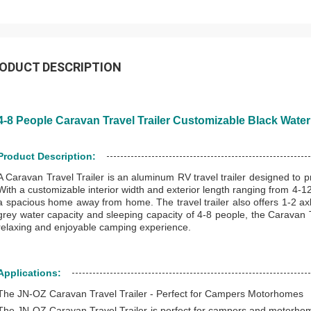
ODUCT DESCRIPTION
4-8 People Caravan Travel Trailer Customizable Black Water
Product Description:
A Caravan Travel Trailer is an aluminum RV travel trailer designed to
With a customizable interior width and exterior length ranging from 4-12m,
a spacious home away from home. The travel trailer also offers 1-2 axle
grey water capacity and sleeping capacity of 4-8 people, the Caravan Tr
relaxing and enjoyable camping experience.
Applications:
The JN-OZ Caravan Travel Trailer - Perfect for Campers Motorhomes
The JN-OZ Caravan Travel Trailer is perfect for campers and motorh