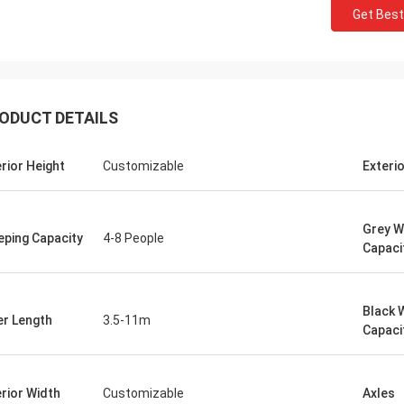
Get Best
ODUCT DETAILS
erior Height
Customizable
Exteri
Grey W
eping Capacity
4-8 People
Capaci
Black 
er Length
3.5-11m
Capaci
erior Width
Customizable
Axles