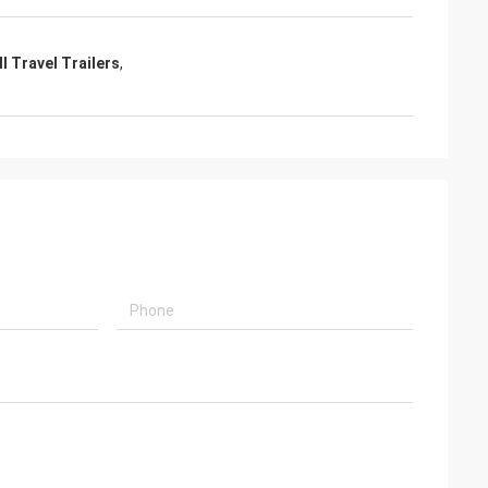
l Travel Trailers
,