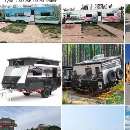
Type: Caravan Travel Trailer