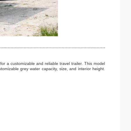
or a customizable and reliable travel trailer. This model
omizable grey water capacity, size, and interior height.