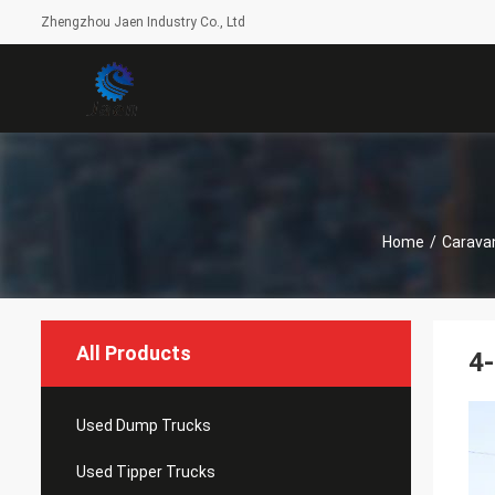
Zhengzhou Jaen Industry Co., Ltd
Home
/
Caravan
All Products
4-
Used Dump Trucks
Used Tipper Trucks