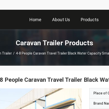
Home
About Us
Products
Caravan Trailer Products
 Trailer
/
4-8 People Caravan Travel Trailer Black Water Capacity Small
8 People Caravan Travel Trailer Black Wat
Place of O
Brand N