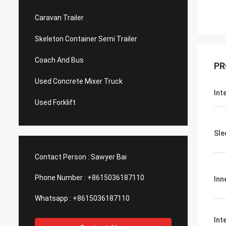
Caravan Trailer
Skeleton Container Semi Trailer
Coach And Bus
PR
Used Concrete Mixer Truck
Int
Used Forklift
Sle
Contact Person :
Sawyer Bai
Phone Number :
+8615036187110
Inn
Whatsapp :
+8615036187110
Int