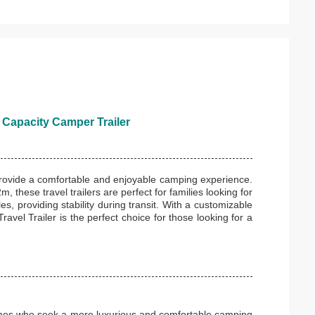
 Capacity Camper Trailer
 provide a comfortable and enjoyable camping experience.
 these travel trailers are perfect for families looking for
s, providing stability during transit. With a customizable
avel Trailer is the perfect choice for those looking for a
omes who seek a more luxurious and comfortable camping