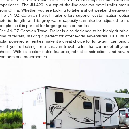
experience. The JN-420 is a top-of-the-line caravan travel trailer ma
from China. Whether you are looking to take a short weekend getaway 
The JN-OZ Caravan Travel Trailer offers superior customization option
exterior length, and its grey water capacity can also be adjusted to m
people, so it is perfect for larger groups or families.
The JN-OZ Caravan Travel Trailer is also designed to be highly durable.
kind of terrain, making it perfect for off-the-grid adventures. Plus, its
solar powered amenities make it a great choice for long-term camping t
So, if you’re looking for a caravan travel trailer that can meet all yo
choice. With its customizable features, robust construction, and advanc
campers and motorhomes.