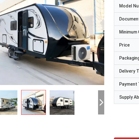
Model N
Documen
Minimum 
Price
Packaging
Delivery 
Payment 
Supply Abi