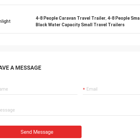
4-8 People Caravan Travel Trailer
,
4-8 People Smal
hlight
Black Water Capacity Small Travel Trailers
AVE A MESSAGE
Send Message