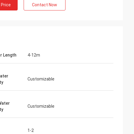
 Price
Contact Now
or Length
4-12m
ater
Customizable
ty
Water
Customizable
ty
1-2