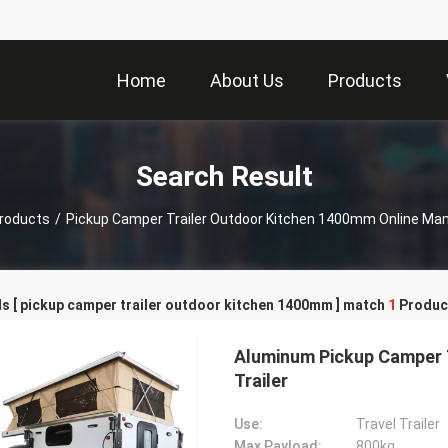
Home
About Us
Products
Search Result
roducts
/
Pickup Camper Trailer Outdoor Kitchen 1400mm Online Ma
s [ pickup camper trailer outdoor kitchen 1400mm ] match
1
Produc
Aluminum Pickup Camper T
Trailer
Use:
Travel Trailer
Max Payload:
800kg