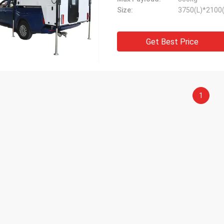
Size:
3750(L)*2100
Get Best Price
1