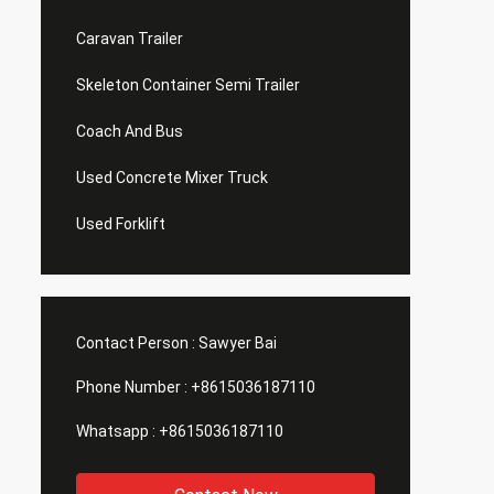
Caravan Trailer
Skeleton Container Semi Trailer
Coach And Bus
Used Concrete Mixer Truck
Used Forklift
Contact Person :
Sawyer Bai
Phone Number :
+8615036187110
Whatsapp :
+8615036187110