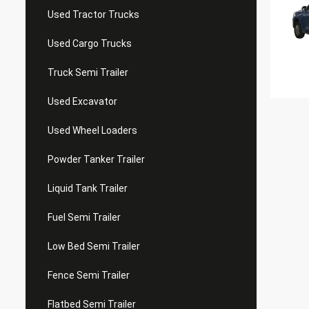
Used Tractor Trucks
Used Cargo Trucks
Truck Semi Trailer
Used Excavator
Used Wheel Loaders
Powder Tanker Trailer
Liquid Tank Trailer
Fuel Semi Trailer
Low Bed Semi Trailer
Fence Semi Trailer
Flatbed Semi Trailer