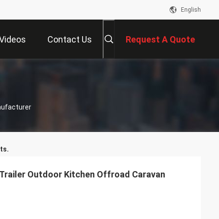
English
Videos
Contact Us
Request A Quote
nufacturer
ts.
railer Outdoor Kitchen Offroad Caravan