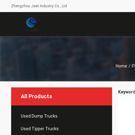
Zhengzhou Jaen Industry Co., Ltd
Home
/
P
Keyword
All Products
Used Dump Trucks
Used Tipper Trucks