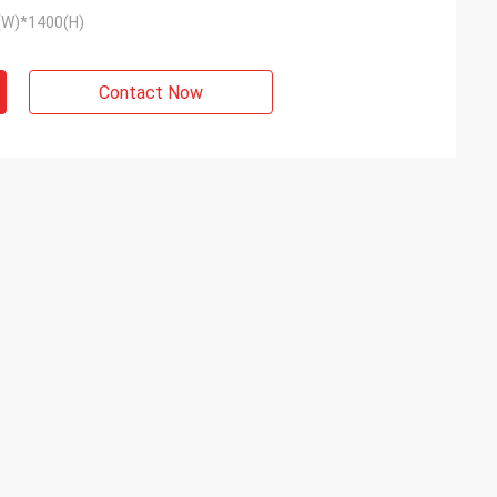
(W)*1400(H)
Contact Now