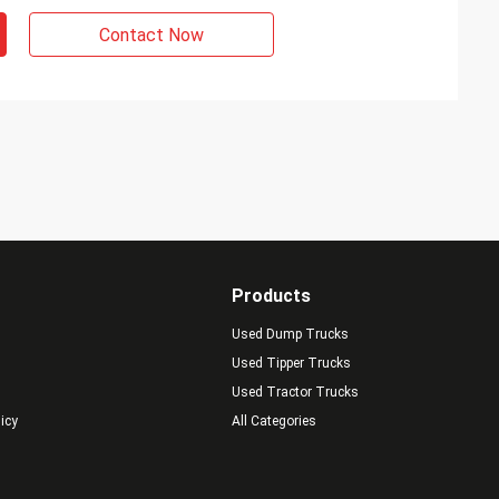
Contact Now
Products
Used Dump Trucks
Used Tipper Trucks
Used Tractor Trucks
licy
All Categories