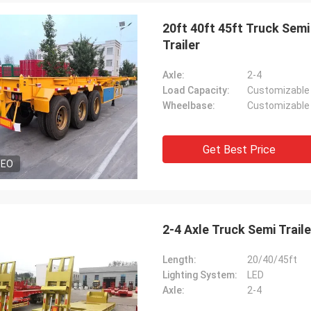
20ft 40ft 45ft Truck Semi
Trailer
Axle:
2-4
Load Capacity:
Customizable
Wheelbase:
Customizable
Get Best Price
DEO
2-4 Axle Truck Semi Trail
Length:
20/40/45ft
Lighting System:
LED
Axle:
2-4