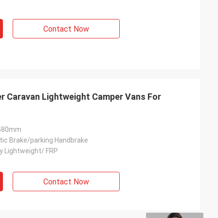
Contact Now
 Caravan Lightweight Camper Vans For
2580mm
ic Brake/parking Handbrake
y Lightweight/ FRP
Contact Now