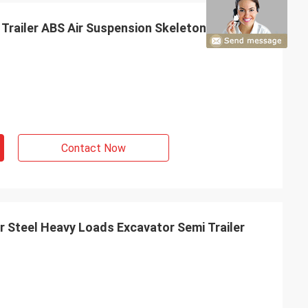
 Trailer ABS Air Suspension Skeleton Semi
Contact Now
er Steel Heavy Loads Excavator Semi Trailer