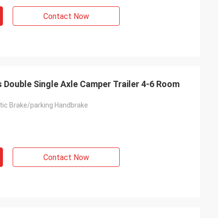
Contact Now
rs Double Single Axle Camper Trailer 4-6 Room
ic Brake/parking Handbrake
Contact Now