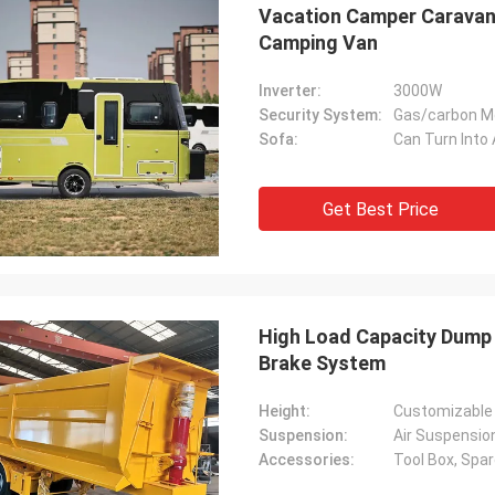
Vacation Camper Caravan 
Camping Van
Inverter:
3000W
Security System:
Gas/carbon M
Sofa:
Can Turn Into
Get Best Price
High Load Capacity Dump S
Brake System
Height:
Customizable
Suspension:
Air Suspensio
Accessories:
Tool Box, Spar