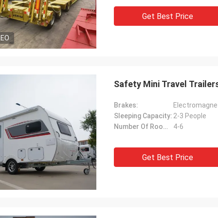
Get Best Price
DEO
Safety Mini Travel Traile
Brakes:
Electromagnet
Sleeping Capacity:
2-3 People
Number Of Rooms:
4-6
Get Best Price