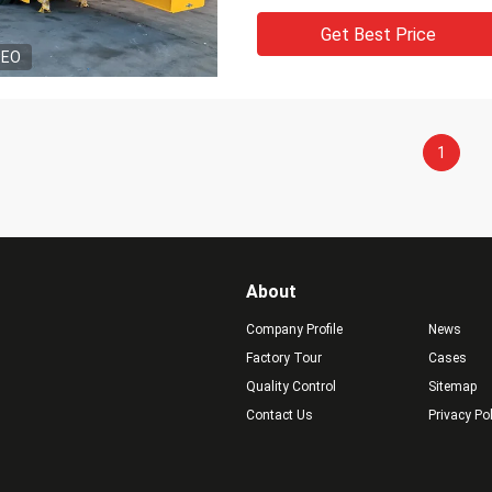
Get Best Price
DEO
1
About
Company Profile
News
Factory Tour
Cases
Quality Control
Sitemap
Contact Us
Privacy Po