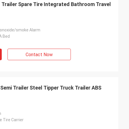
Trailer Spare Tire Integrated Bathroom Travel
onoxide/smoke Alarm
 A Bed
Contact Now
emi Trailer Steel Tipper Truck Trailer ABS
n
e Tire Carrier