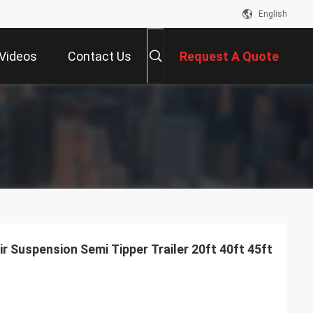
English
Videos
Contact Us
Request A Quote
ir Suspension Semi Tipper Trailer 20ft 40ft 45ft