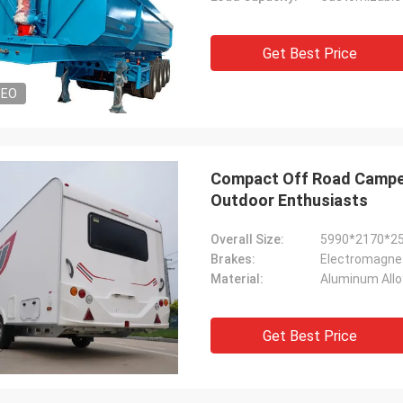
Get Best Price
DEO
Compact Off Road Camper
Outdoor Enthusiasts
Overall Size:
5990*2170*
Brakes:
Electromagnet
Material:
Aluminum Allo
Get Best Price