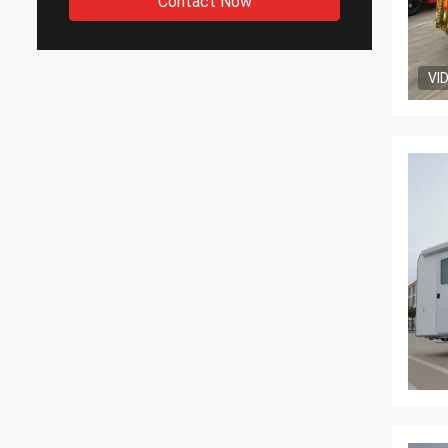
Contact Now
VI