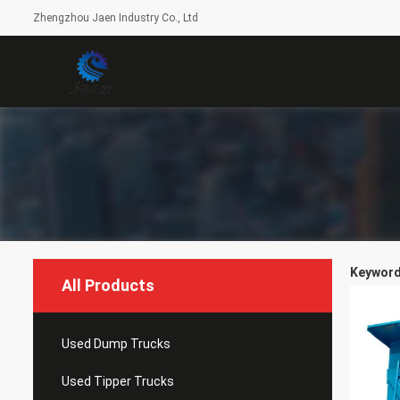
Zhengzhou Jaen Industry Co., Ltd
Keywords
All Products
Used Dump Trucks
Used Tipper Trucks