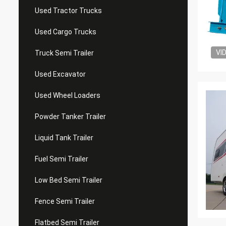
Used Tractor Trucks
Used Cargo Trucks
VI
Truck Semi Trailer
Used Excavator
Used Wheel Loaders
Powder Tanker Trailer
Liquid Tank Trailer
Fuel Semi Trailer
Low Bed Semi Trailer
Fence Semi Trailer
Flatbed Semi Trailer