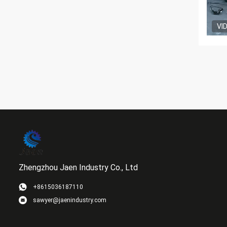
VI
Zhengzhou Jaen Industry Co., Ltd
+8615036187110
sawyer@jaenindustry.com