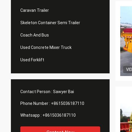
Caravan Trailer
Skeleton Container Semi Trailer
Coach And Bus
Used Concrete Mixer Truck
Used Forklift
VI
Contact Person :
Sawyer Bai
Phone Number :
+8615036187110
Whatsapp :
+8615036187110