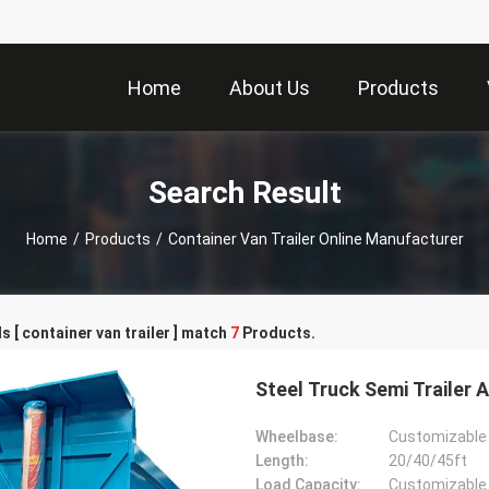
Home
About Us
Products
Search Result
Home
/
Products
/
Container Van Trailer Online Manufacturer
 [ container van trailer ] match
7
Products.
Steel Truck Semi Trailer A
Wheelbase:
Customizable
Length:
20/40/45ft
Load Capacity:
Customizable