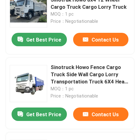
Cargo Truck Cargo Lorry Truck
MOQ：1 pc
Price：Negotiationable
Get Best Price
Contact Us
Sinotruck Howo Fence Cargo
Truck Side Wall Cargo Lorry
Transportation Truck 6X4 Heavy
Duty 380hp Stake
MOQ：1 pc
Price：Negotiationable
Home
Get Best Price
Contact Us
Products
Videos