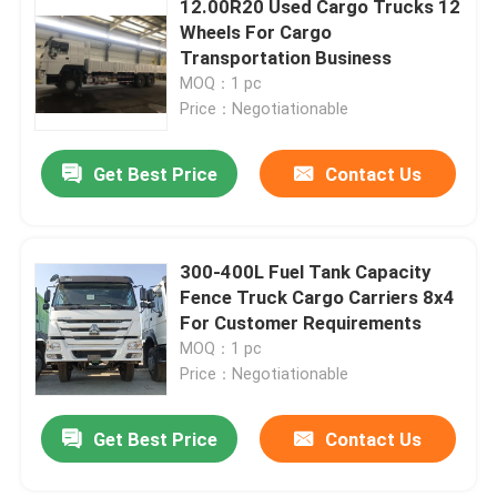
12.00R20 Used Cargo Trucks 12
Wheels For Cargo
Transportation Business
About Us
MOQ：1 pc
Price：Negotiationable
Factory Tour
Get Best Price
Contact Us
Quality Control
300-400L Fuel Tank Capacity
Contact Us
Fence Truck Cargo Carriers 8x4
For Customer Requirements
Request A Quote
MOQ：1 pc
Price：Negotiationable
Used Dump Trucks
Get Best Price
Contact Us
Used Tipper Trucks