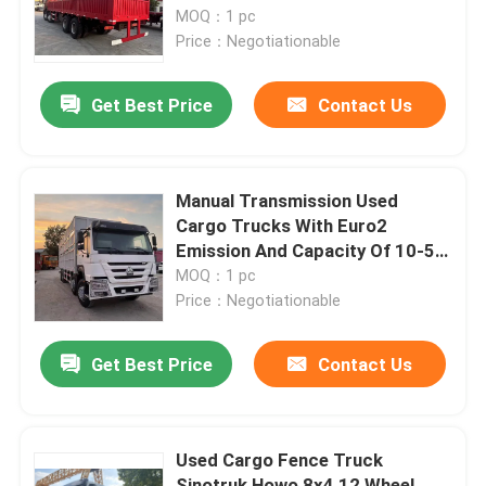
MOQ：1 pc
Price：Negotiationable
Get Best Price
Contact Us
Manual Transmission Used
Cargo Trucks With Euro2
Emission And Capacity Of 10-50
Tons
MOQ：1 pc
Price：Negotiationable
Get Best Price
Contact Us
Used Cargo Fence Truck
Sinotruk Howo 8x4 12 Wheel