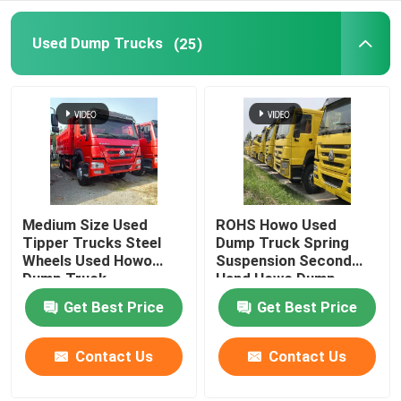
Fuel Semi Trailer
Used Dump Trucks
(25)
Low Bed Semi Trailer
Fence Semi Trailer
Flatbed Semi Trailer
Medium Size Used
ROHS Howo Used
Tipper Trucks Steel
Dump Truck Spring
Wheels Used Howo
Suspension Second
Caravan Trailer
Dump Truck
Hand Howo Dump
Truck
Get Best Price
Get Best Price
Skeleton Container Semi Trailer
Contact Us
Contact Us
Coach And Bus