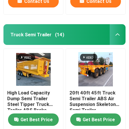
Contact Us
Contact Us
Truck Semi Trailer
(14)
High Load Capacity
20ft 40ft 45ft Truck
Dump Semi Trailer
Semi Trailer ABS Air
Steel Tipper Truck
Suspension Skeleton
Trailer ABS Brake
Semi Trailer
System
Get Best Price
Get Best Price