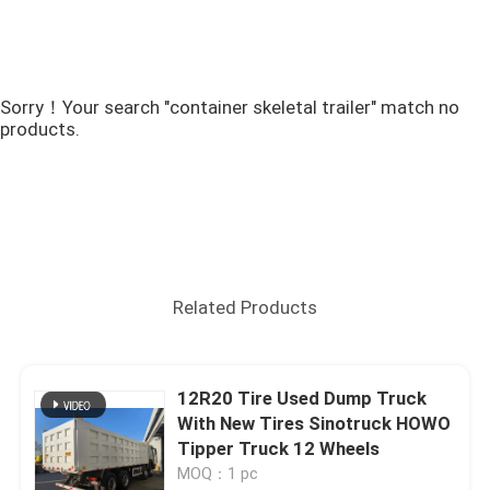
Sorry！Your search "container skeletal trailer" match no
products.
Related Products
12R20 Tire Used Dump Truck
With New Tires Sinotruck HOWO
Tipper Truck 12 Wheels
MOQ：1 pc