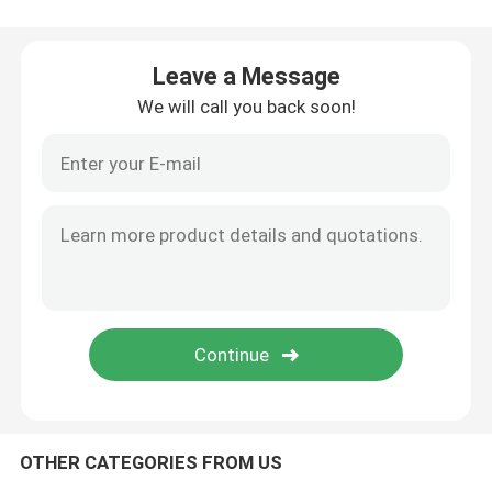
Used Tractor Trucks
Leave a Message
We will call you back soon!
Used Cargo Trucks
Truck Semi Trailer
Used Excavator
Used Wheel Loaders
Powder Tanker Trailer
OTHER CATEGORIES FROM US
Liquid Tank Trailer