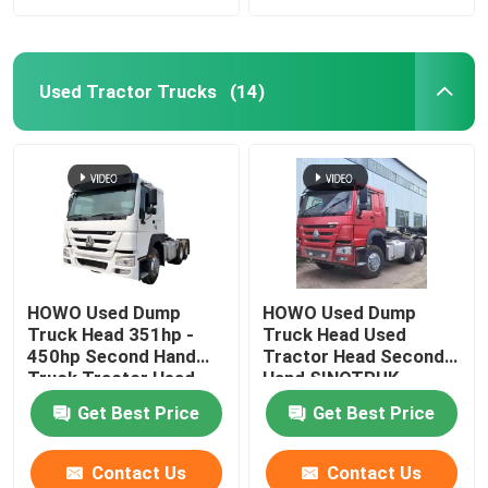
Used Tractor Trucks
(14)
HOWO Used Dump
HOWO Used Dump
Truck Head 351hp -
Truck Head Used
450hp Second Hand
Tractor Head Second
Truck Tractor Head
Hand SINOTRUK
Tractor Head
Get Best Price
Get Best Price
Contact Us
Contact Us