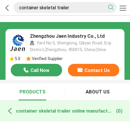
Zhengzhou Jaen Industry Co., Ltd
Yard No.5, Shenglong, Qiliyan Road, Erqi
District,Zhengzhou, 450015, China,China
5.0
Verified Supplier
Call Now
Contact Us
PRODUCTS
ABOUT US
container skeletal trailer online manufacture
(0)