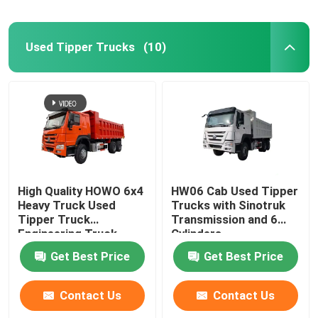
Used Concrete Mixer Truck
Used Tipper Trucks
(10)
Used Forklift
High Quality HOWO 6x4
HW06 Cab Used Tipper
Heavy Truck Used
Trucks with Sinotruk
Tipper Truck
Transmission and 6
Engineering Truck
Cylinders
371/375 HP
Get Best Price
Get Best Price
Contact Us
Contact Us