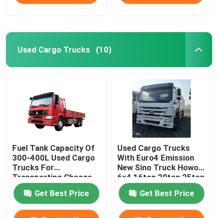
Used Cargo Trucks
(10)
Fuel Tank Capacity Of
Used Cargo Trucks
300-400L Used Cargo
With Euro4 Emission
Trucks For
New Sino Truck Howo
Transporting Choose
6x4 16ton 20ton 25ton
From Various Models
30ton Fence Cargo
Get Best Price
Get Best Price
Truck For Cattle Lives