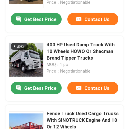
Price：Negotiationable
Get Best Price
Contact Us
400 HP Used Dump Truck With
10 Wheels HOWO Or Shacman
Brand Tipper Trucks
MOQ：1 pc
Price：Negotiationable
Get Best Price
Contact Us
Fence Truck Used Cargo Trucks
With SINOTRUCK Engine And 10
Or 12 Wheels