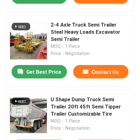
2-4 Axle Truck Semi Trailer
Steel Heavy Loads Excavator
Semi Trailer
MOQ：1 Piece
Price：Negotiation
Get Best Price
Contact Us
U Shape Dump Truck Semi
Trailer 20ft 45ft Semi Tipper
Trailer Customizable Tire
MOQ：1 Piece
Price：Negotiation