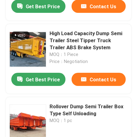
Get Best Price
Contact Us
High Load Capacity Dump Semi
Trailer Steel Tipper Truck
Trailer ABS Brake System
MOQ：1 Piece
Price：Negotiation
Get Best Price
Contact Us
Home
Rollover Dump Semi Trailer Box
Type Self Unloading
Products
MOQ：1 pc
Videos