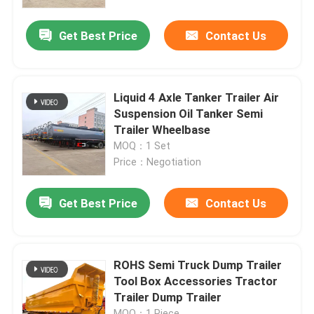
Get Best Price
Contact Us
About Us
Factory Tour
Liquid 4 Axle Tanker Trailer Air
Suspension Oil Tanker Semi
Quality Control
Trailer Wheelbase
MOQ：1 Set
Price：Negotiation
Contact Us
Get Best Price
Contact Us
Request A Quote
Used Dump Trucks
ROHS Semi Truck Dump Trailer
Tool Box Accessories Tractor
Trailer Dump Trailer
Used Tipper Trucks
MOQ：1 Piece