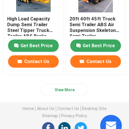
High Load Capacity
20ft 40ft 45ft Truck
Dump Semi Trailer
Semi Trailer ABS Air
Steel Tipper Truck
Suspension Skeleton
Trailer ABS Brake
Semi Trailer
System
Get Best Price
Get Best Price
Contact Us
Contact Us
View More
Home
About Us
Contact Us
Desktop Site
Sitemap
Privacy Policy