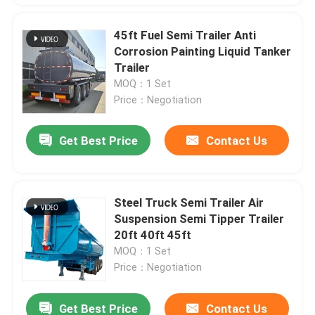
45ft Fuel Semi Trailer Anti
Corrosion Painting Liquid Tanker
Trailer
MOQ：1 Set
Price：Negotiation
Get Best Price
Contact Us
Steel Truck Semi Trailer Air
Suspension Semi Tipper Trailer
20ft 40ft 45ft
MOQ：1 Set
Price：Negotiation
Get Best Price
Contact Us