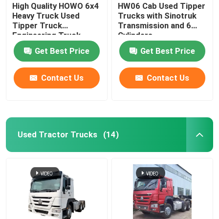
High Quality HOWO 6x4
HW06 Cab Used Tipper
Heavy Truck Used
Trucks with Sinotruk
Tipper Truck
Transmission and 6
Engineering Truck
Cylinders
371/375 HP
Get Best Price
Get Best Price
Contact Us
Contact Us
Used Tractor Trucks
(14)