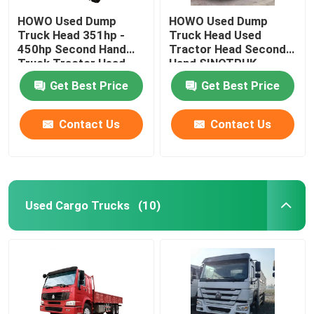
HOWO Used Dump
HOWO Used Dump
Truck Head 351hp -
Truck Head Used
450hp Second Hand
Tractor Head Second
Truck Tractor Head
Hand SINOTRUK
Tractor Head
Get Best Price
Get Best Price
Contact Us
Contact Us
Used Cargo Trucks
(10)