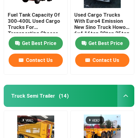
Fuel Tank Capacity Of
Used Cargo Trucks
300-400L Used Cargo
With Euro4 Emission
Trucks For
New Sino Truck Howo
Transporting Choose
6x4 16ton 20ton 25ton
From Various Models
30ton Fence Cargo
Get Best Price
Get Best Price
Truck For Cattle Lives
Contact Us
Contact Us
Truck Semi Trailer
(14)