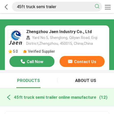
Zhengzhou Jaen Industry Co., Ltd
Yard No.5, Shenglong, Qiliyan Road, Erqi
District,Zhengzhou, 450015, China,China
5.0
Verified Supplier
Call Now
Contact Us
PRODUCTS
ABOUT US
45ft truck semi trailer online manufacture
(12)