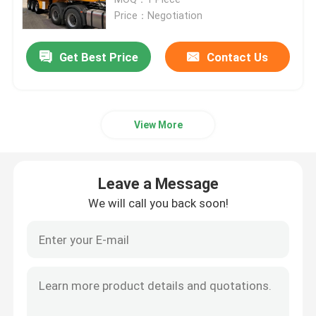
Price：Negotiation
Used Tractor Trucks
Get Best Price
Contact Us
Used Cargo Trucks
View More
Truck Semi Trailer
Used Excavator
Leave a Message
We will call you back soon!
Used Wheel Loaders
Powder Tanker Trailer
Liquid Tank Trailer