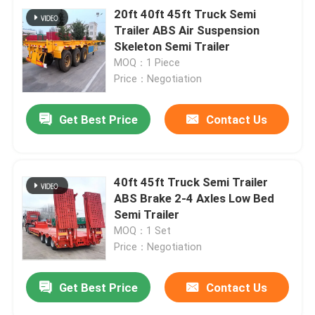
20ft 40ft 45ft Truck Semi
Trailer ABS Air Suspension
Skeleton Semi Trailer
MOQ：1 Piece
Price：Negotiation
Get Best Price
Contact Us
40ft 45ft Truck Semi Trailer
ABS Brake 2-4 Axles Low Bed
Semi Trailer
MOQ：1 Set
Price：Negotiation
Get Best Price
Contact Us