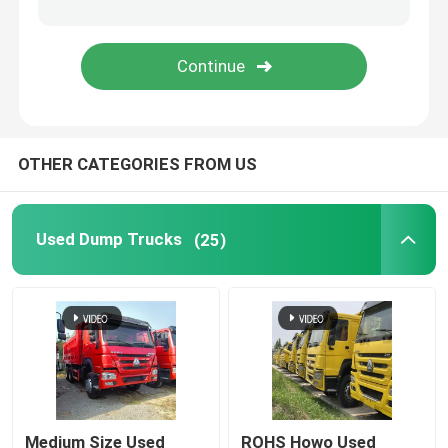
Fuel Semi Trailer
Low Bed Semi Trailer
OTHER CATEGORIES FROM US
Fence Semi Trailer
Flatbed Semi Trailer
Used Dump Trucks
(25)
Caravan Trailer
Skeleton Container Semi Trailer
Coach And Bus
Medium Size Used
ROHS Howo Used