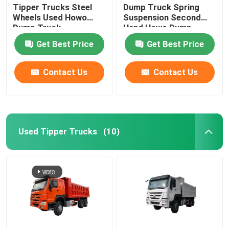
Tipper Trucks Steel
Dump Truck Spring
Wheels Used Howo
Suspension Second
Used Concrete Mixer Truck
Dump Truck
Hand Howo Dump
Truck
Get Best Price
Get Best Price
Used Forklift
Contact Us
Contact Us
Used Tipper Trucks
(10)